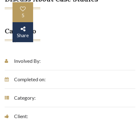
5
Case Info
Share
Involved By:
Completed on:
Category:
Client: