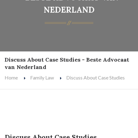
NEDERLAND
Discuss About Case Studies - Beste Advocaat
van Nederland
Home
Family Law
Discuss About Case Studies
Discuss About Case Studies