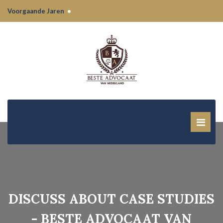
Voorgaande Jaren
•
DISCUSS ABOUT CASE STUDIES
- BESTE ADVOCAAT VAN