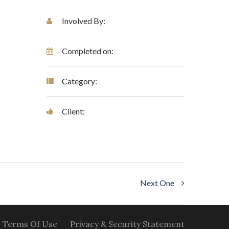
Involved By:
Completed on:
Category:
Client:
Next One
Terms Of Use
Privacy & Security Statement