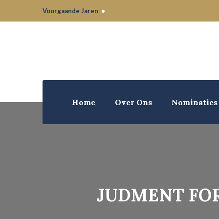
Voorgaande Jaren
•
Home
Over Ons
Nominaties
JUDMENT FOR