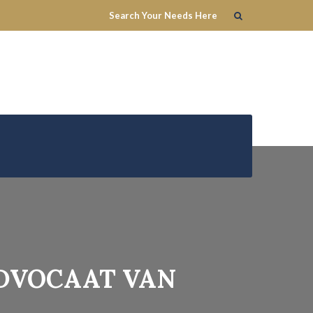
ADVOCAAT VAN