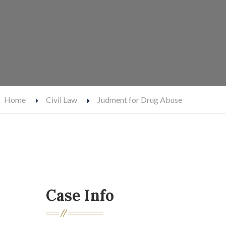
Home
Civil Law
Judment for Drug Abuse
Case Info