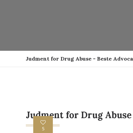
Judment for Drug Abuse - Beste Advoc
Judment for Drug Abuse
5