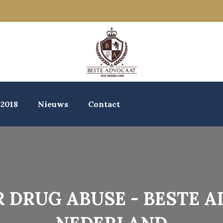
 2018
Nieuws
Contact
 DRUG ABUSE - BESTE 