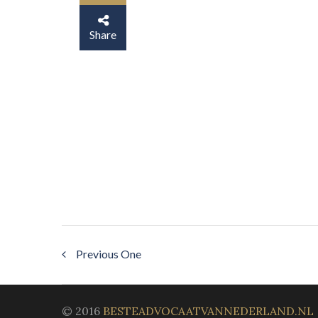
Share
Previous One
© 2016
BESTEADVOCAATVANNEDERLAND.NL