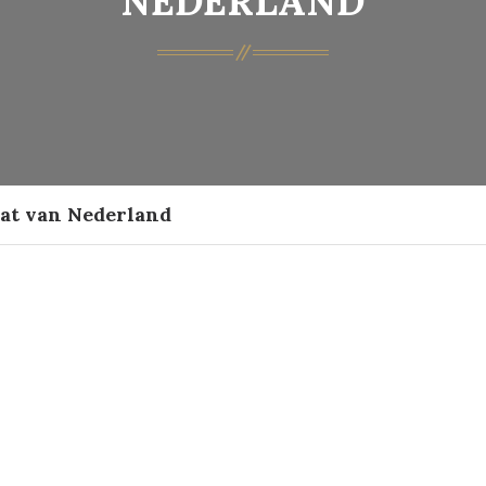
NEDERLAND
aat van Nederland