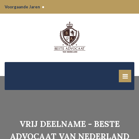
Voorgaande Jaren
•
VRIJ DEELNAME - BESTE
ADVOCAAT VAN NEDERLAND