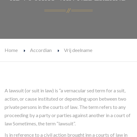
Home
Accordian
Vrij deelname
A lawsuit (or suit in law) is “a vernacular sed term for a suit,
action, or cause instituted or depending upon between two
private persons in the courts of law. The term refers to any
proceeding by a party or parties against another in a court of
law Sometimes, the term “lawsuit”.
Is in reference to a civil action brought inn a courts of law in