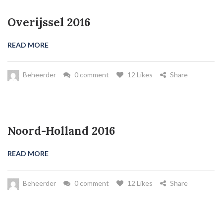
Overijssel 2016
READ MORE
Beheerder
0 comment
12 Likes
Share
Noord-Holland 2016
READ MORE
Beheerder
0 comment
12 Likes
Share