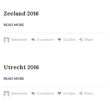
Zeeland 2016
READ MORE
Beheerder
0 comment
12 Likes
Share
Utrecht 2016
READ MORE
Beheerder
0 comment
12 Likes
Share