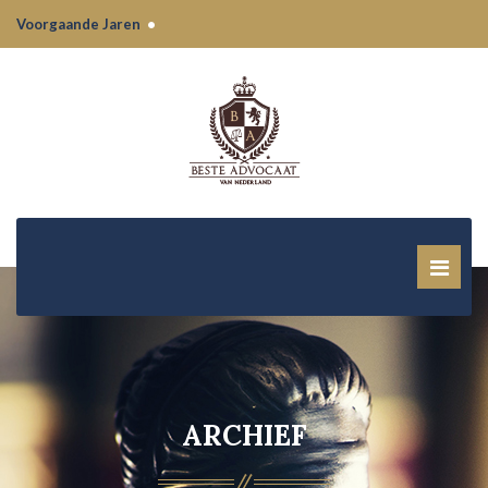
Voorgaande Jaren
•
ARCHIEF