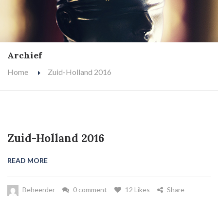
Archief
Home
Zuid-Holland 2016
Zuid-Holland 2016
READ MORE
Beheerder
0 comment
12 Likes
Share