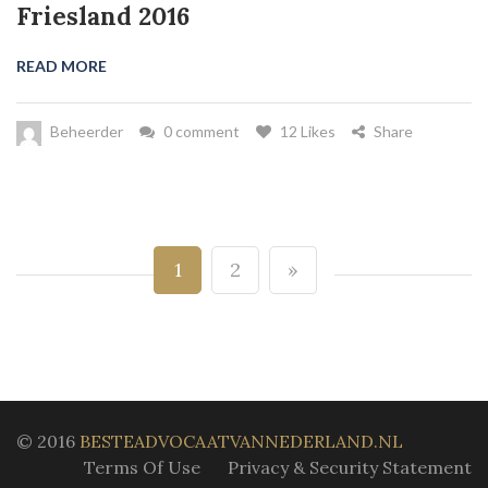
Friesland 2016
READ MORE
Beheerder
0 comment
12 Likes
Share
1
2
»
© 2016
BESTEADVOCAATVANNEDERLAND.NL
Terms Of Use
Privacy & Security Statement