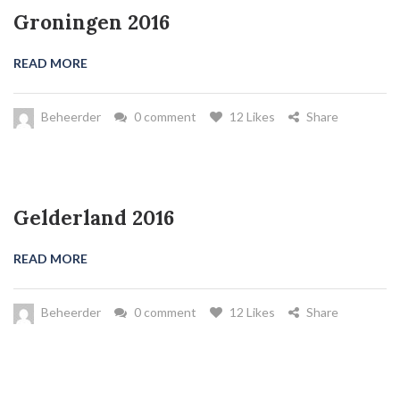
Groningen 2016
READ MORE
Beheerder
0 comment
12 Likes
Share
Gelderland 2016
READ MORE
Beheerder
0 comment
12 Likes
Share