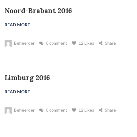
Noord-Brabant 2016
READ MORE
Beheerder
0 comment
12 Likes
Share
Limburg 2016
READ MORE
Beheerder
0 comment
12 Likes
Share